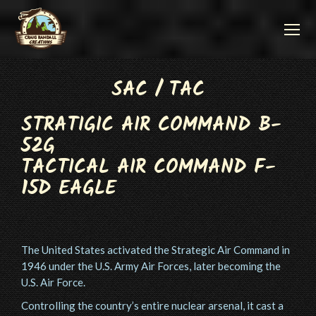
SAC / TAC
STRATIGIC AIR COMMAND B-
52G
TACTICAL AIR COMMAND F-
15D EAGLE
The United States activated the Strategic Air Command in
1946 under the U.S. Army Air Forces, later becoming the
U.S. Air Force.
Controlling the country’s entire nuclear arsenal, it cast a