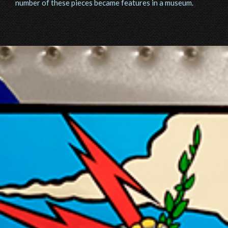
number of these pieces became features in a museum.