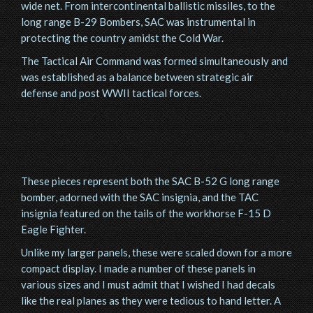
wide net. From intercontinental ballistic missiles, to the
long range B-29 Bombers, SAC was instrumental in
protecting the country amidst the Cold War.
The Tactical Air Command was formed simultaneously and
was established as a balance between strategic air
defense and post WWII tactical forces.
These pieces represent both the SAC B-52 G long range
bomber, adorned with the SAC insignia, and the TAC
insignia featured on the tails of the workhorse F-15 D
Eagle Fighter.
Unlike my larger panels, these were scaled down for a more
compact display. I made a number of these panels in
various sizes and I must admit that I wished I had decals
like the real planes as they were tedious to hand letter. A