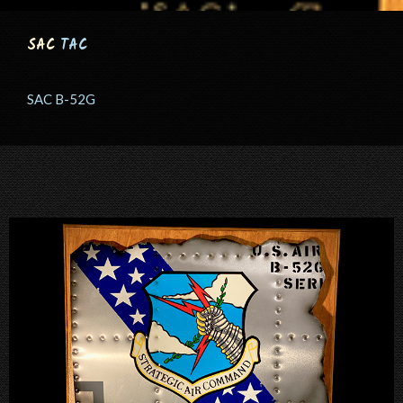
SAC
TAC
SAC B-52G